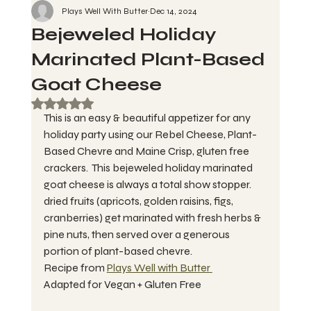
Plays Well With Butter
Dec 14, 2024
Bejeweled Holiday
Marinated Plant-Based
Goat Cheese
Rated NaN out of 5 stars.
This is an easy & beautiful appetizer for any 
holiday party using our Rebel Cheese, Plant-
Based Chevre and Maine Crisp, gluten free 
crackers.  This bejeweled holiday marinated 
goat cheese is always a total show stopper. 
dried fruits (apricots, golden raisins, figs, 
cranberries) get marinated with fresh herbs & 
pine nuts, then served over a generous 
portion of plant-based chevre. 
Recipe from 
Plays Well with Butter 
Adapted for Vegan + Gluten Free 