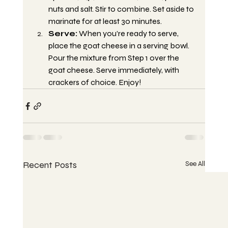
nuts and salt. Stir to combine. Set aside to 
marinate for at least 30 minutes.
Serve:
 When you’re ready to serve, 
place the goat cheese in a serving bowl. 
Pour the mixture from Step 1 over the 
goat cheese. Serve immediately, with 
crackers of choice. Enjoy!
Recent Posts
See All