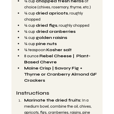
¼ cup 
chopped fresh herbs
 of 
choice (chives, rosemary, thyme, etc.)
¼ cup 
dried apricots
, roughly 
chopped
¼ cup 
dried figs
, roughly chopped
¼ cup
 dried cranberries
¼ cup 
golden raisins
¼ cup 
pine nuts
¼ teaspoon 
Kosher salt
8 ounce 
Rebel Cheese |  Plant-
Based Chevre
Maine Crisp | Savory Fig + 
Thyme or Cranberry Almond GF 
Crackers
Instructions
Marinate the dried fruits:
 In a 
medium bowl, combine the oil, chives, 
apricots, figs, cranberries, raisins, pine 