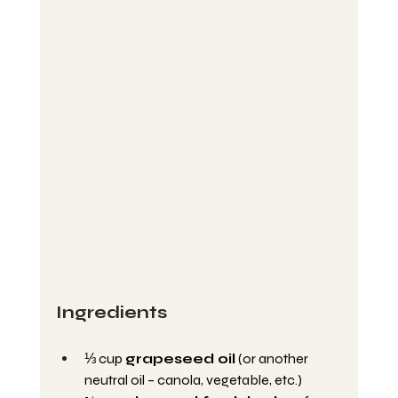
Ingredients
⅓ cup 
grapeseed oil
 (or another 
neutral oil – canola, vegetable, etc.)