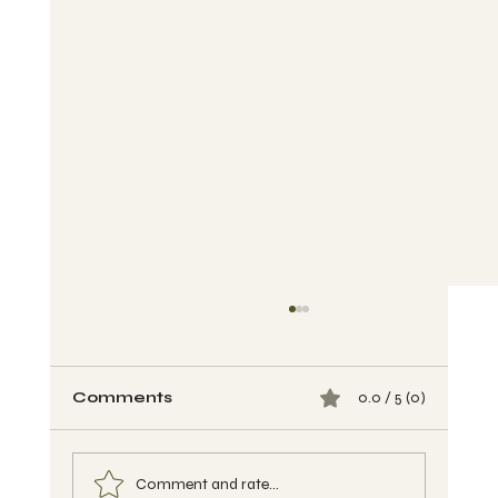
Comments
0.0 / 5 (0)
Comment and rate...