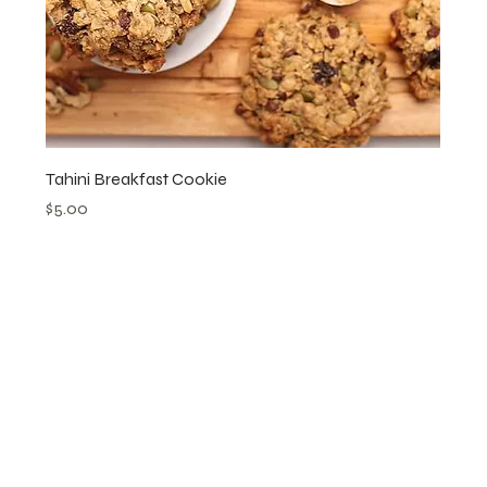
Tahini Breakfast Cookie
Price
$5.00