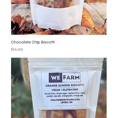
Chocolate Chip Biscotti
Price
$10.00