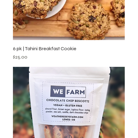
6 pk | Tahini Breakfast Cookie
Price
$25.00