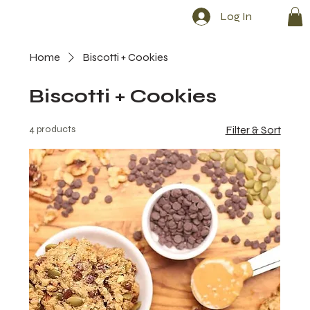
Log In
Home
Biscotti + Cookies
Biscotti + Cookies
4 products
Filter & Sort