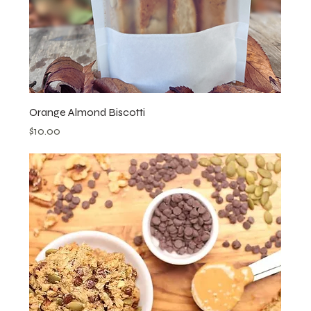
Orange Almond Biscotti
Price
$10.00