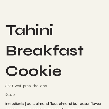
Tahini
Breakfast
Cookie
SKU
SKU:
wef-prep-tbc-one
wef-
prep-
tbc-
Price
$5.00
one
ingredients | oats, almond flour, almond butter, sunflower