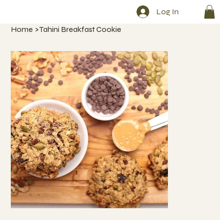
Log In
Home
>
Tahini Breakfast Cookie