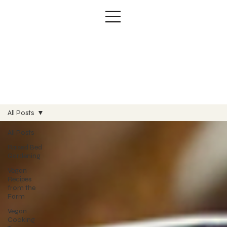
All Posts
All Posts
Raised Bed
Gardening
Vegan
Recipes
from the
Farm
Vegan
Cooking