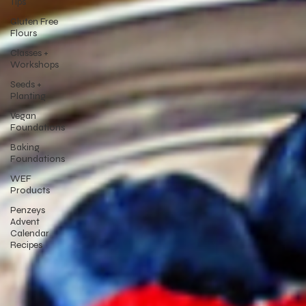
Tips
Gluten Free
Flours
Classes +
Workshops
Seeds +
Planting
Vegan
Foundations
Baking
Foundations
WEF
Products
Penzeys
Advent
Calendar
Recipes