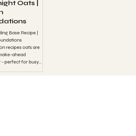
ight Oats |
n
dations
ding Base Recipe |
undations
n recipes oats are
 make-ahead
 - perfect for busy
mornings. ...