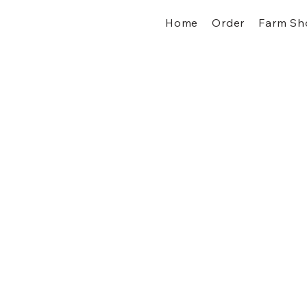
Home
Order
Farm Sh