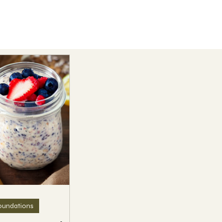
oundations