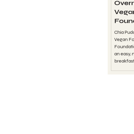
Overn
Vega
Foun
Chia Pud
Vegan Fo
Foundatio
an easy,
breakfast