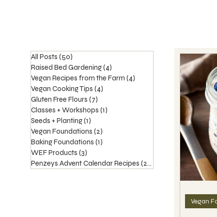
All Posts
(50)
50 posts
Raised Bed Gardening
(4)
4 posts
Vegan Recipes from the Farm
(4)
4 posts
Vegan Cooking Tips
(4)
4 posts
Gluten Free Flours
(7)
7 posts
Classes + Workshops
(1)
1 post
Seeds + Planting
(1)
1 post
Vegan Foundations
(2)
2 posts
Baking Foundations
(1)
1 post
WEF Products
(3)
3 posts
Penzeys Advent Calendar Recipes
(20)
20 posts
Vegan F