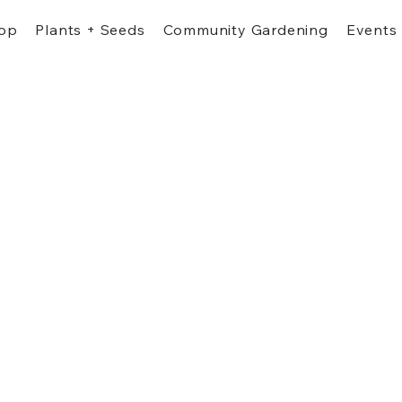
op
Plants + Seeds
Community Gardening
Events