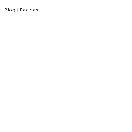
Blog | Recipes