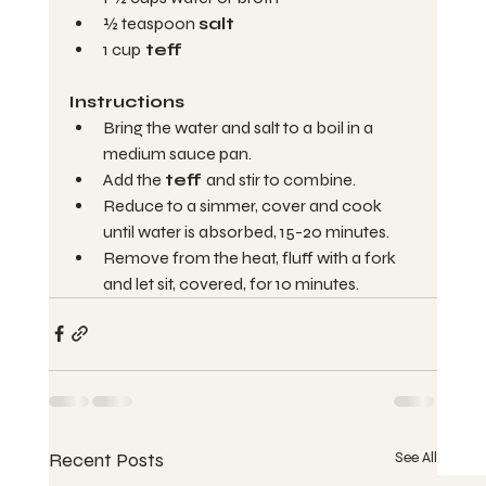
½ teaspoon 
salt
1 cup
 teff
Instructions 
Bring the water and salt to a boil in a 
medium sauce pan.
Add the 
teff 
and stir to combine.
Reduce to a simmer, cover and cook 
until water is absorbed, 15-20 minutes.
Remove from the heat, fluff with a fork 
and let sit, covered, for 10 minutes.
Recent Posts
See All