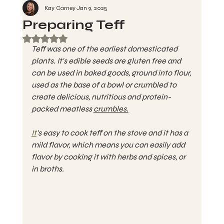
Kay Carney
Jan 9, 2025
Preparing Teff
Rated NaN out of 5 stars.
Teff was one of the earliest domesticated 
plants. It's edible seeds are gluten free and 
can be used in baked goods, ground into flour, 
used as the base of a bowl or crumbled to 
create delicious, nutritious and protein-
packed meatless 
crumbles.
It
's easy to cook teff on the stove and it has a 
mild flavor, which means you can easily add 
flavor by cooking it with herbs and spices, or 
in broths.