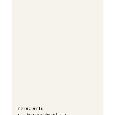
Ingredients 
1 ½ cups water or broth