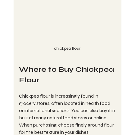
chickpea flour
Where to Buy Chickpea 
Flour
Chickpea flour is increasingly found in 
grocery stores, often located in health food 
or international sections. You can also buy it in 
bulk at many natural food stores or online. 
When purchasing, choose finely ground flour 
for the best texture in your dishes. 