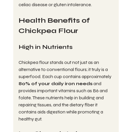
celiac disease or gluten intolerance.
Health Benefits of 
Chickpea Flour
High in Nutrients
Chickpea flour stands out not just as an 
alternative to conventional flours; it truly is a 
superfood. Each cup contains approximately 
80% of your daily iron needs
 and 
provides important vitamins such as B6 and 
folate. These nutrients help in building and 
repairing tissues, and the dietary fiber it 
contains aids digestion while promoting a 
healthy gut. 