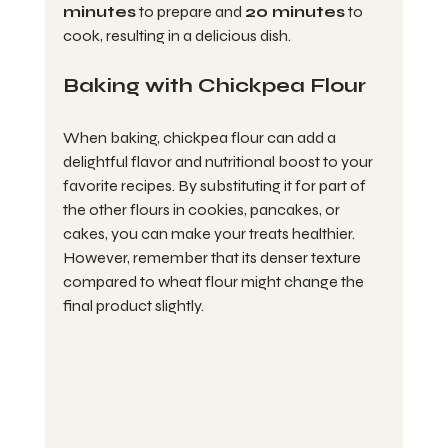
minutes
 to prepare and 
20 minutes
 to 
cook, resulting in a delicious dish.
Baking with Chickpea Flour
When baking, chickpea flour can add a 
delightful flavor and nutritional boost to your 
favorite recipes. By substituting it for part of 
the other flours in cookies, pancakes, or 
cakes, you can make your treats healthier. 
However, remember that its denser texture 
compared to wheat flour might change the 
final product slightly.