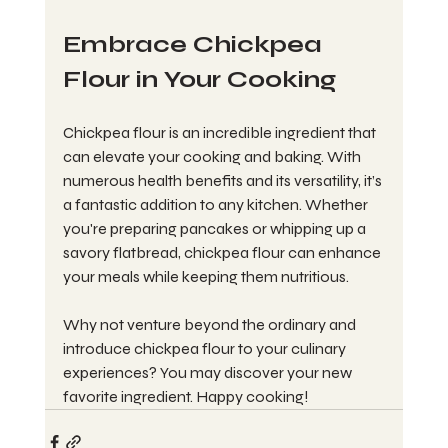
Embrace Chickpea 
Flour in Your Cooking
Chickpea flour is an incredible ingredient that 
can elevate your cooking and baking. With 
numerous health benefits and its versatility, it’s 
a fantastic addition to any kitchen. Whether 
you're preparing pancakes or whipping up a 
savory flatbread, chickpea flour can enhance 
your meals while keeping them nutritious.
Why not venture beyond the ordinary and 
introduce chickpea flour to your culinary 
experiences? You may discover your new 
favorite ingredient. Happy cooking!