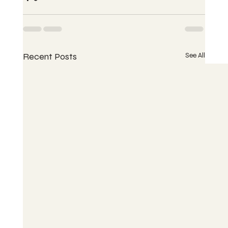
Recent Posts
See All