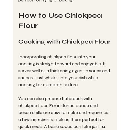
How to Use Chickpea 
Flour
Cooking with Chickpea Flour
Incorporating chickpea flour into your 
cooking is straightforward and enjoyable. It 
serves well as a thickening agent in soups and 
sauces—just whisk it into your dish while 
cooking for a smooth texture. 
You can also prepare flatbreads with 
chickpea flour. For instance, socca and 
besan chilla are easy to make and require just 
a few ingredients, making them perfect for 
quick meals. A basic socca can take just 
10 