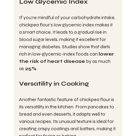
Low Glycemic Index
If you're mindful of your carbohydrate intake, 
chickpea flour's low glycemic index makes it 
a smart choice. It leads to a gradual rise in 
blood sugar levels, making it excellent for 
managing diabetes. Studies show that diets 
rich in low-glycemic-index foods can 
lower 
the risk of heart disease
 by as much 
as 
25%
.
Versatility in Cooking
Another fantastic feature of chickpea flour is 
its versatility in the kitchen. From pancakes to 
bread and even desserts, it adapts well to 
various recipes. Its unusual texture is ideal for 
creating crispy coatings and batters, making it 
perfect for frying or baking.