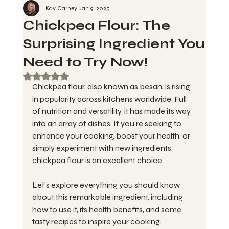
Kay Carney
Jan 9, 2025
Chickpea Flour: The
Surprising Ingredient You
Need to Try Now!
Rated NaN out of 5 stars.
Chickpea flour, also known as besan, is rising 
in popularity across kitchens worldwide. Full 
of nutrition and versatility, it has made its way 
into an array of dishes. If you’re seeking to 
enhance your cooking, boost your health, or 
simply experiment with new ingredients, 
chickpea flour is an excellent choice. 
Let’s explore everything you should know 
about this remarkable ingredient, including 
how to use it, its health benefits, and some 
tasty recipes to inspire your cooking.