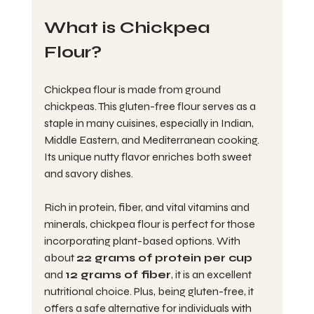
What is Chickpea 
Flour?
Chickpea flour is made from ground 
chickpeas. This gluten-free flour serves as a 
staple in many cuisines, especially in Indian, 
Middle Eastern, and Mediterranean cooking. 
Its unique nutty flavor enriches both sweet 
and savory dishes.
Rich in protein, fiber, and vital vitamins and 
minerals, chickpea flour is perfect for those 
incorporating plant-based options. With 
about 
22 grams of protein per cup
and 
12 grams of fiber
, it is an excellent 
nutritional choice. Plus, being gluten-free, it 
offers a safe alternative for individuals with 