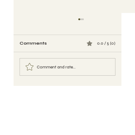
Comments
0.0 / 5 (0)
Comment and rate...
Buckwheat Banana Muffins