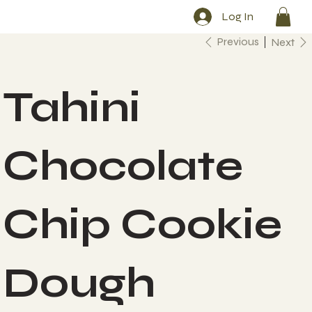
Log In
Previous
Next
Tahini
Chocolate
Chip Cookie
Dough