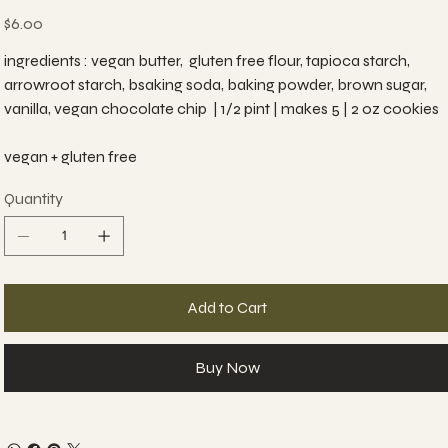
Price
$6.00
ingredients : vegan butter, gluten free flour, tapioca starch,
arrowroot starch, bsaking soda, baking powder, brown sugar,
vanilla, vegan chocolate chip | 1/2 pint | makes 5 | 2 oz cookies
vegan + gluten free
Quantity
Add to Cart
Buy Now