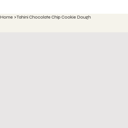
Home
>
Tahini Chocolate Chip Cookie Dough