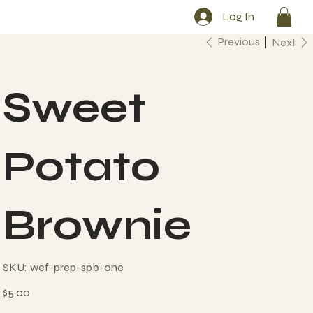
Log In
Previous
Next
Sweet
Potato
Brownie
SKU
SKU:
wef-prep-spb-one
wef-
prep-
spb-
Price
$5.00
one