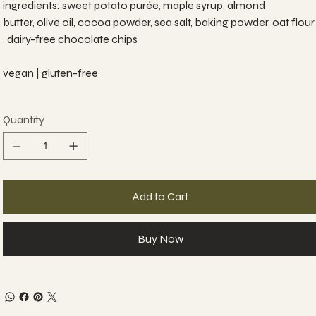
ingredients: sweet potato purée, maple syrup, almond
butter, olive oil, cocoa powder, sea salt, baking powder, oat flour
, dairy-free chocolate chips
vegan | gluten-free
Quantity
Add to Cart
Buy Now