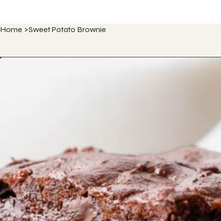
Home
>
Sweet Potato Brownie