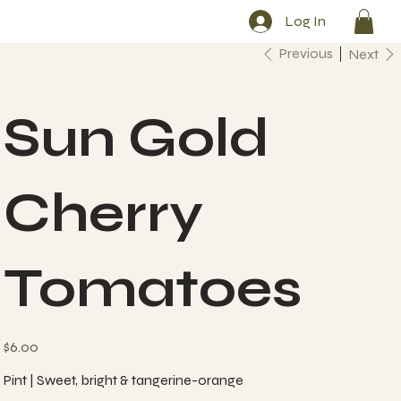
Log In
Previous
Next
Sun Gold
Cherry
Tomatoes
Price
$6.00
Pint | Sweet, bright & tangerine-orange