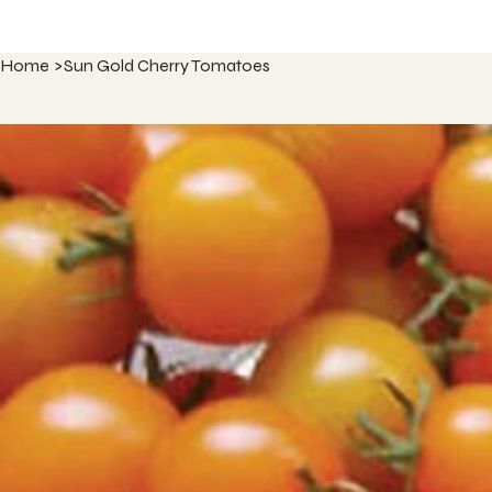
Home
>
Sun Gold Cherry Tomatoes