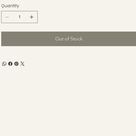
Quantity
Out of Stock