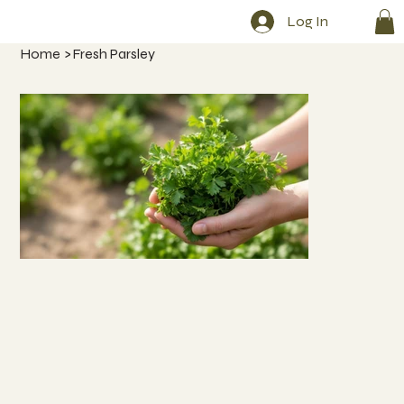
Log In
Home
>
Fresh Parsley