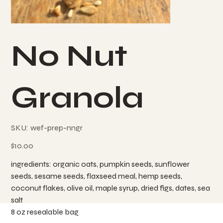
No Nut
Granola
SKU
SKU:
wef-prep-nngr
wef-
prep-
nngr
Price
$10.00
ingredients: organic oats, pumpkin seeds, sunflower
seeds, sesame seeds, flaxseed meal, hemp seeds,
coconut flakes, olive oil, maple syrup, dried figs, dates, sea
salt
8 oz resealable bag