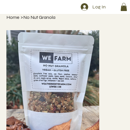
Log In
Home
>
No Nut Granola