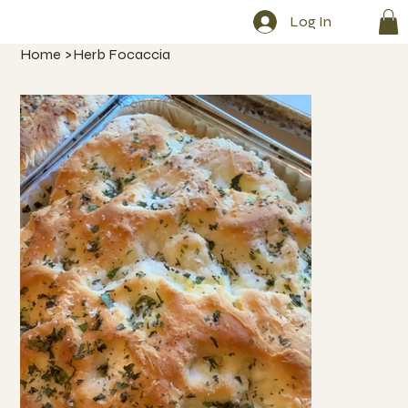
Log In
Home
>
Herb Focaccia