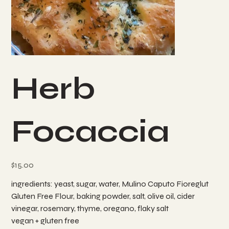
Herb
Focaccia
Price
$15.00
ingredients: yeast, sugar, water, Mulino Caputo Fioreglut
Gluten Free Flour, baking powder, salt, olive oil, cider
vinegar, rosemary, thyme, oregano, flaky salt
vegan + gluten free