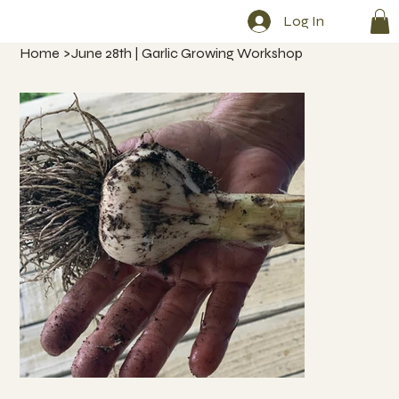
Log In
Home
>
June 28th | Garlic Growing Workshop