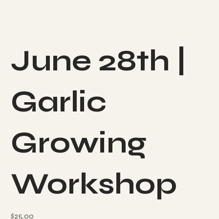
June 28th |
Garlic
Growing
Workshop
Price
$25.00