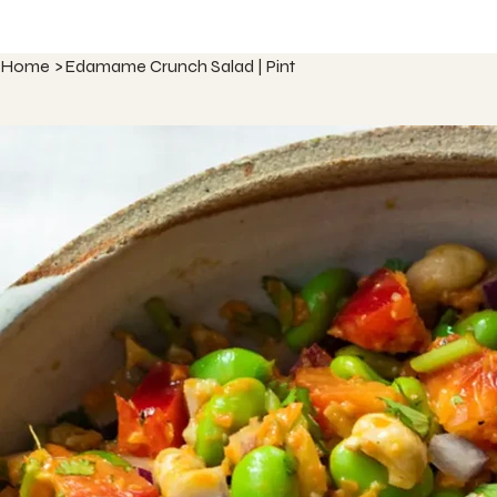
Home
>
Edamame Crunch Salad | Pint