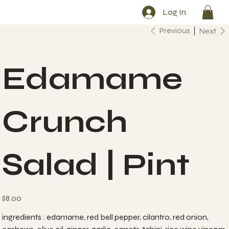
Log In
Previous
Next
Edamame
Crunch
Salad | Pint
Price
$8.00
ingredients : edamame, red bell pepper, cilantro, red onion,