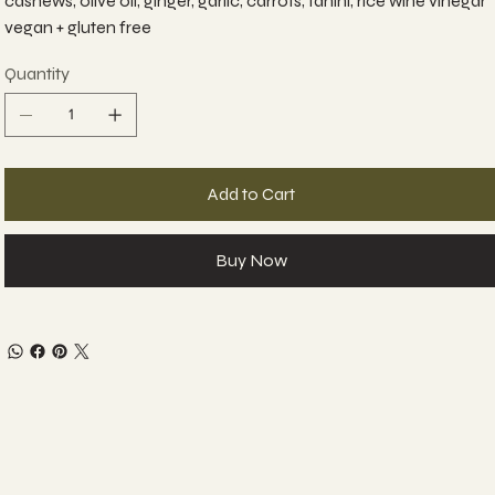
cashews, olive oil, ginger, garlic, carrots, tahini, rice wine vinegar
vegan + gluten free
Quantity
Add to Cart
Buy Now