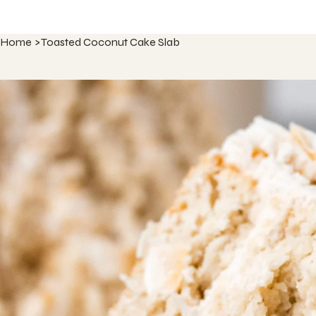
Home
>
Toasted Coconut Cake Slab