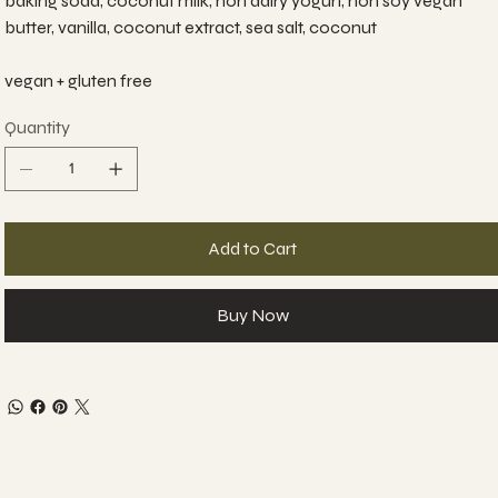
baking soda, coconut milk, non dairy yogurt, non soy vegan
butter, vanilla, coconut extract, sea salt, coconut
vegan + gluten free
Quantity
Add to Cart
Buy Now