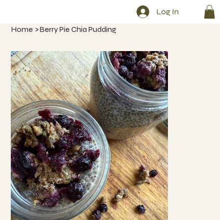
Log In
Home
>
Berry Pie Chia Pudding