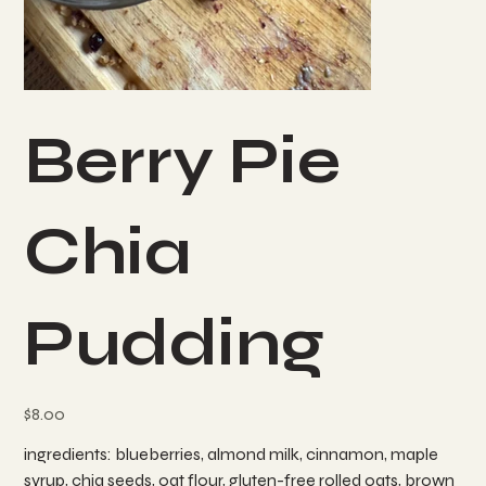
Berry Pie
Chia
Pudding
Price
$8.00
ingredients: blueberries, almond milk, cinnamon, maple
syrup, chia seeds, oat flour, gluten-free rolled oats, brown