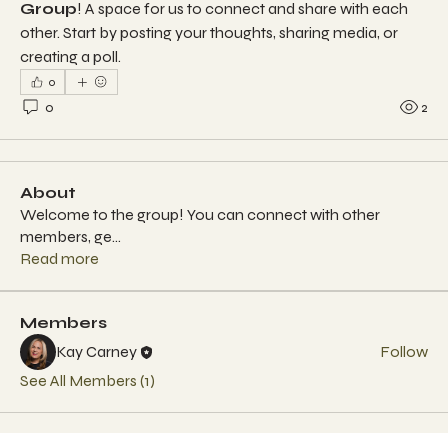
Group
! A space for us to connect and share with each 
other. Start by posting your thoughts, sharing media, or 
creating a poll.
0
0
2
About
Welcome to the group! You can connect with other
members, ge
...
Read more
Members
Kay Carney
Follow
See All Members (1)