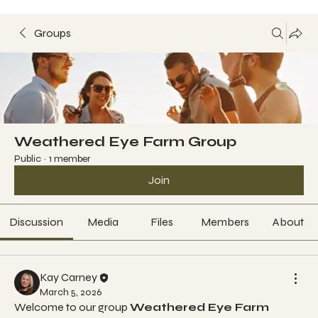
Groups
Weathered Eye Farm Group
Public
·
1 member
Join
Discussion
Media
Files
Members
About
Kay Carney
March 5, 2026
Welcome to our group 
Weathered Eye Farm 